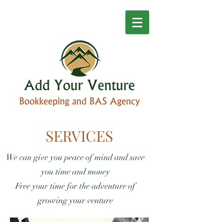
SERVICES
We can give you peace of mind and save
you time and money
Free your time for the adventure of
growing your venture