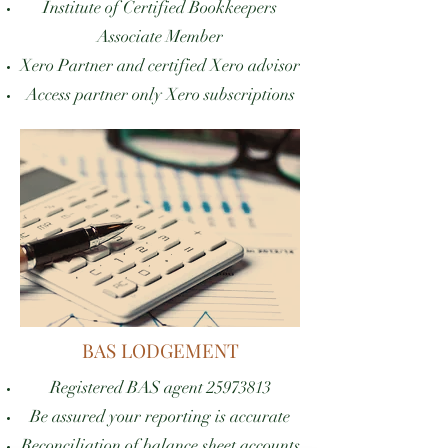
Institute of Certified Bookkeepers
Associate Member
Xero Partner and certified Xero advisor
Access partner only Xero subscriptions
BAS LODGEMENT
Registered BAS agent
25973813
Be assured your reporting is accurate
Reconciliation of balance sheet accounts