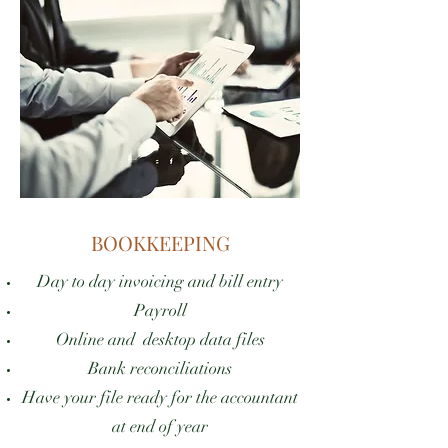
BOOKKEEPING
Day to day invoicing and bill entry
Payroll
Online and desktop data files
Bank reconciliations
Have your file ready for the accountant
at end of year